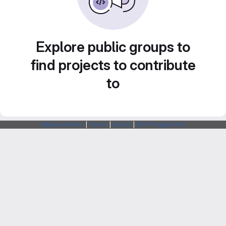
Explore public groups to
find projects to contribute
to
Webarchitects
|
Forum
|
Status
|
SSH Fingerprints