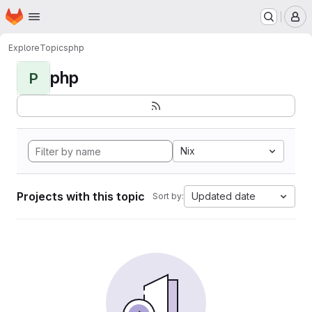
Homepage
Skip to main content
M
Explore
Topics
php
php
P
Nix
Projects with this topic
Updated date
Sort by: