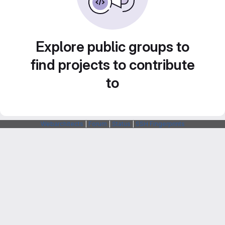
Explore public groups to
find projects to contribute
to
Webarchitects
|
Forum
|
Status
|
SSH Fingerprints