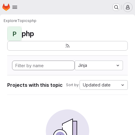
Homepage
Skip to main content
M
Explore
Topics
php
php
P
Jinja
Projects with this topic
Updated date
Sort by: