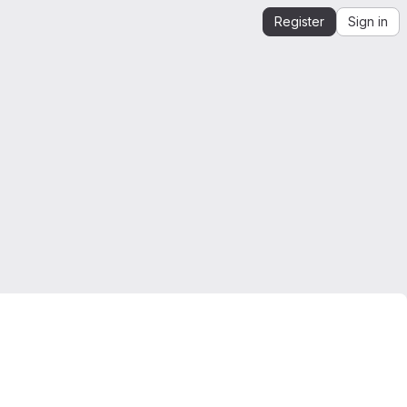
Register
Sign in