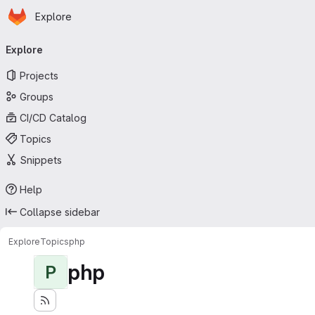
Homepage
Skip to main content
Explore
Primary navigation
Explore
Projects
Groups
CI/CD Catalog
Topics
Snippets
Help
Collapse sidebar
Explore
Topics
php
php
P