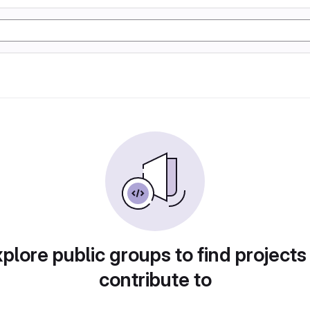
plore public groups to find projects
contribute to