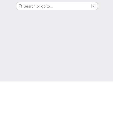
Search or go to…
/