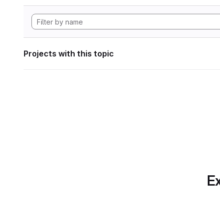
Projects with this topic
Ex