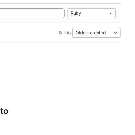
Ruby
Oldest created
Sort by:
 to