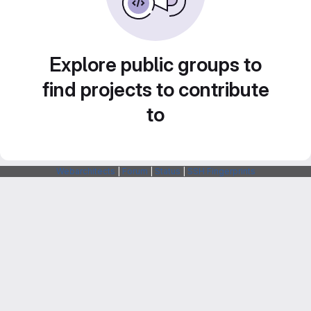
Explore public groups to
find projects to contribute
to
Webarchitects
|
Forum
|
Status
|
SSH Fingerprints