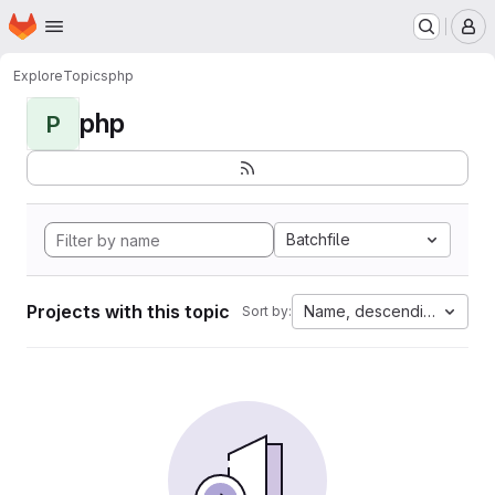
Homepage
Skip to main content
M
Explore
Topics
php
php
P
Batchfile
Projects with this topic
Name, descending
Sort by: