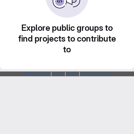
Explore public groups to
find projects to contribute
to
Webarchitects
|
Forum
|
Status
|
SSH Fingerprints