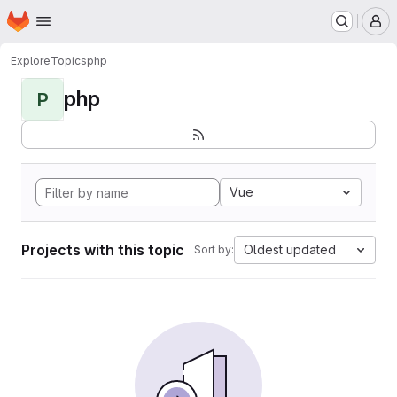
Homepage
Skip to main content
M
Explore
Topics
php
php
P
Vue
Projects with this topic
Oldest updated
Sort by: