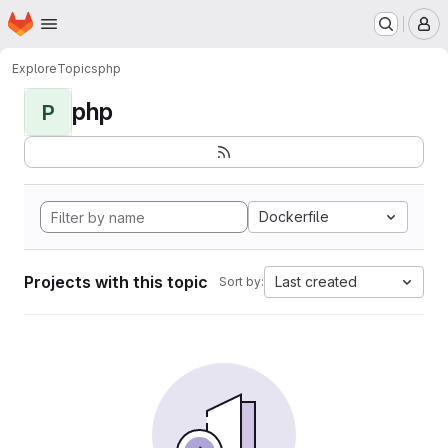
Homepage
Skip to main content
M
Explore
Topics
php
php
P
Dockerfile
Projects with this topic
Last created
Sort by: