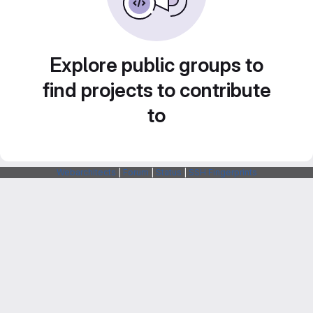
Explore public groups to
find projects to contribute
to
Webarchitects
|
Forum
|
Status
|
SSH Fingerprints