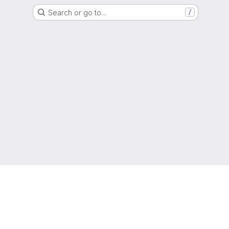
Search or go to…
/