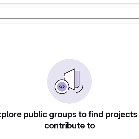
plore public groups to find projects
contribute to