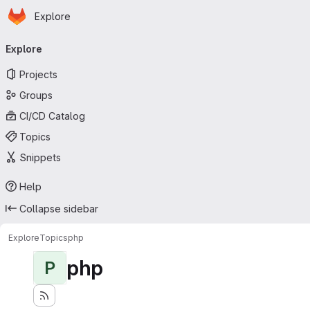
Homepage
Skip to main content
Explore
Primary navigation
Explore
Projects
Groups
CI/CD Catalog
Topics
Snippets
Help
Collapse sidebar
Explore
Topics
php
php
P