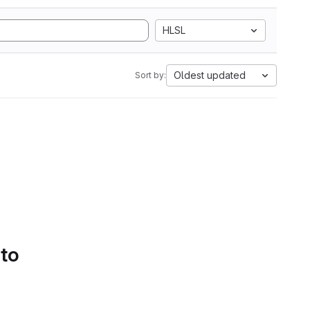
HLSL
Oldest updated
Sort by:
 to