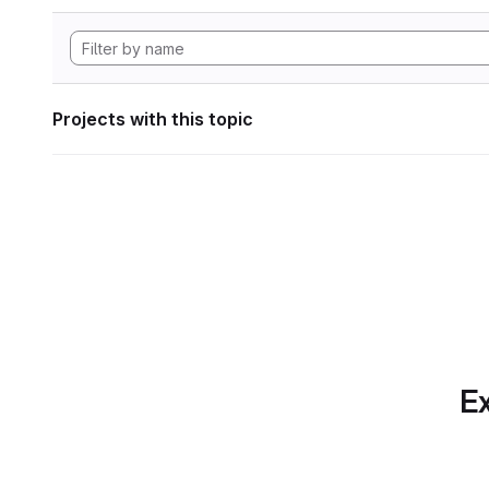
Projects with this topic
Ex