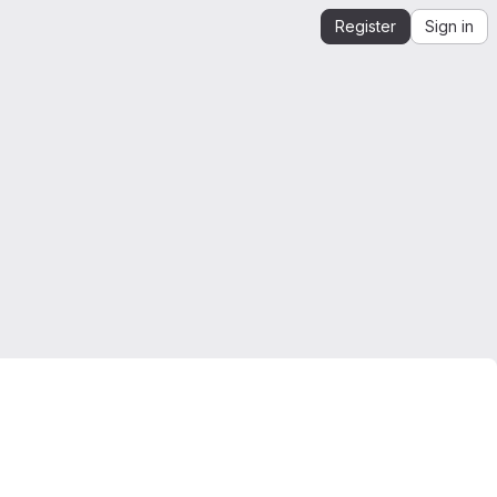
Register
Sign in