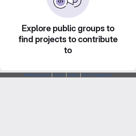
Explore public groups to
find projects to contribute
to
Webarchitects
|
Forum
|
Status
|
SSH Fingerprints