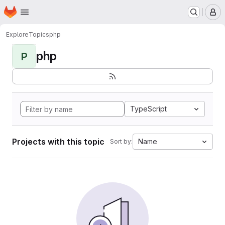
Homepage
Skip to main content
M
Explore
Topics
php
php
P
TypeScript
Projects with this topic
Name
Sort by: