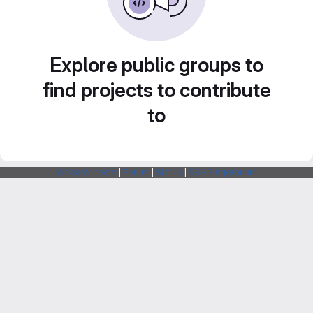
Explore public groups to
find projects to contribute
to
Webarchitects
|
Forum
|
Status
|
SSH Fingerprints