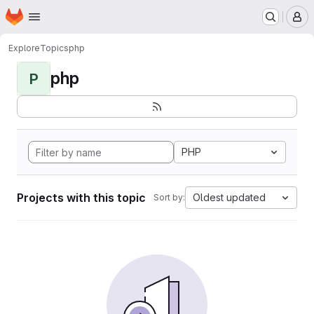
Homepage
Skip to main content
M
Explore
Topics
php
php
P
PHP
Projects with this topic
Oldest updated
Sort by: