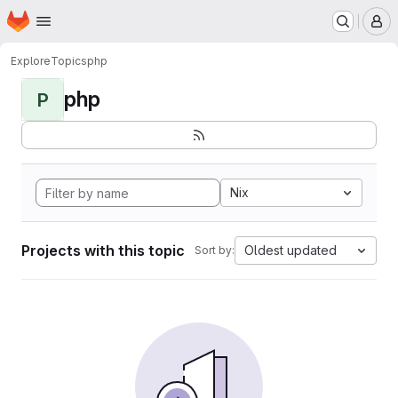
Homepage
Skip to main content
M
Explore
Topics
php
php
P
Nix
Projects with this topic
Oldest updated
Sort by: