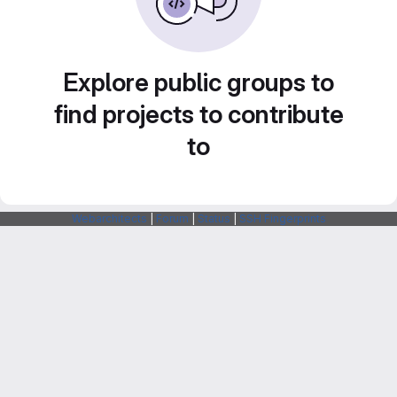
Explore public groups to
find projects to contribute
to
Webarchitects
|
Forum
|
Status
|
SSH Fingerprints