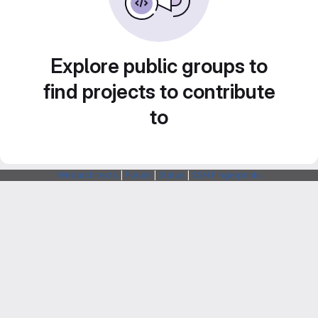
Explore public groups to
find projects to contribute
to
Webarchitects
|
Forum
|
Status
|
SSH Fingerprints