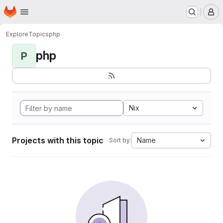
Homepage
Skip to main content
M
Explore
Topics
php
php
P
Nix
Projects with this topic
Name
Sort by: