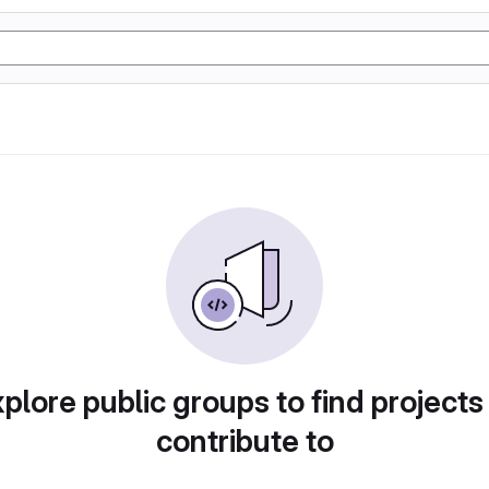
plore public groups to find projects
contribute to