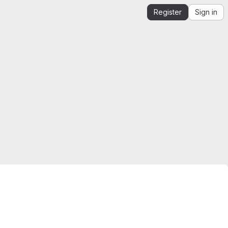
Register
Sign in