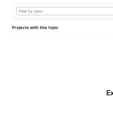
Projects with this topic
Ex