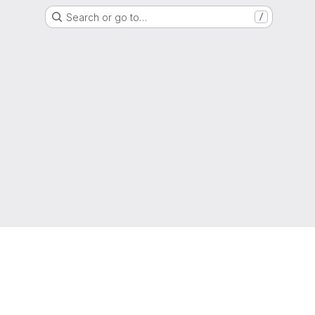
Search or go to…
/