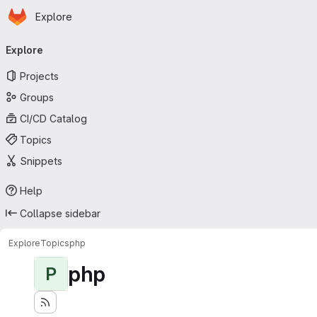
Homepage
Skip to main content
Explore
Primary navigation
Explore
Projects
Groups
CI/CD Catalog
Topics
Snippets
Help
Collapse sidebar
Explore
Topics
php
php
P