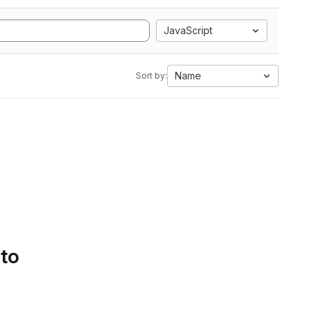
JavaScript
Name
Sort by:
 to