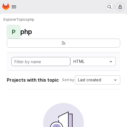
Homepage
Skip to main content
M
Explore
Topics
php
php
P
HTML
Projects with this topic
Last created
Sort by: