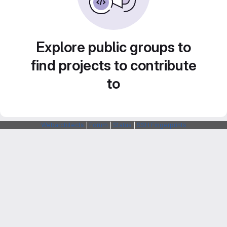
Explore public groups to
find projects to contribute
to
Webarchitects
|
Forum
|
Status
|
SSH Fingerprints