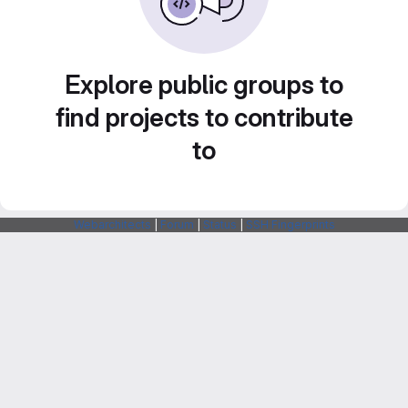
Explore public groups to
find projects to contribute
to
Webarchitects
|
Forum
|
Status
|
SSH Fingerprints