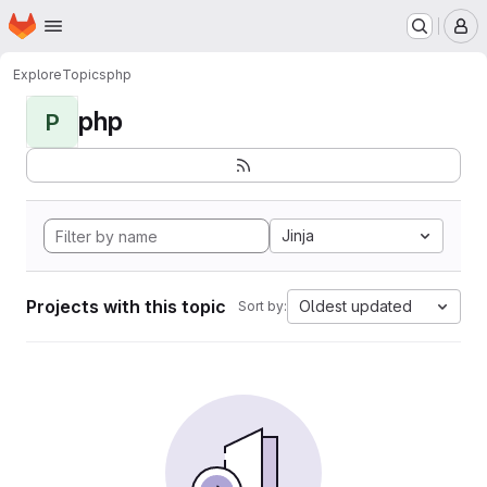
Homepage
Skip to main content
M
Explore
Topics
php
php
P
Jinja
Projects with this topic
Oldest updated
Sort by: