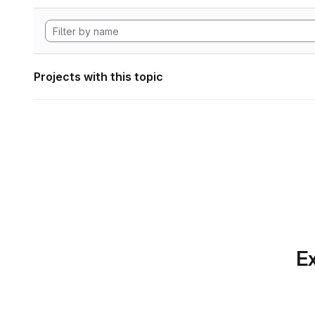
Projects with this topic
Ex