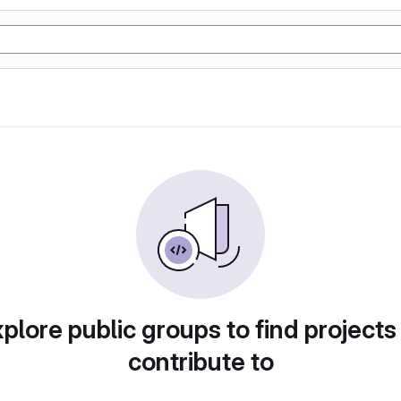
plore public groups to find projects
contribute to