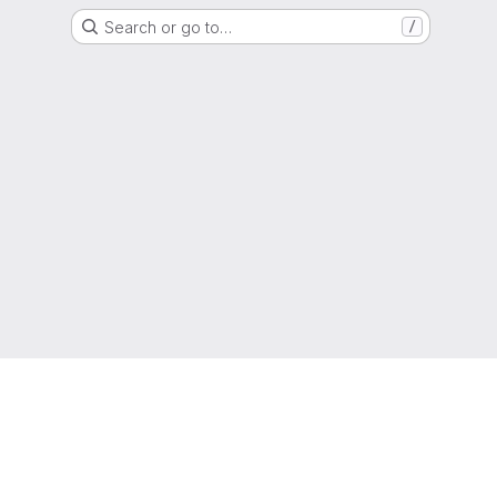
Search or go to…
/