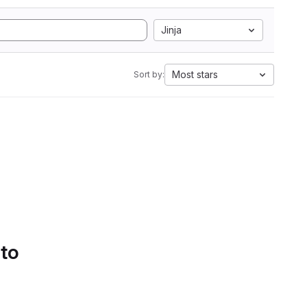
Jinja
Most stars
Sort by:
 to