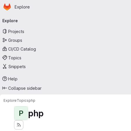
Homepage
Skip to main content
Explore
Primary navigation
Explore
Projects
Groups
CI/CD Catalog
Topics
Snippets
Help
Collapse sidebar
Explore
Topics
php
php
P