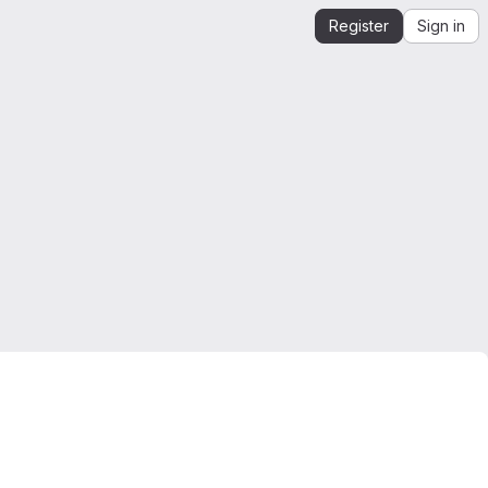
Register
Sign in