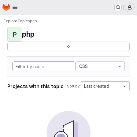
Homepage
Skip to main content
M
Explore
Topics
php
php
P
CSS
Projects with this topic
Last created
Sort by: