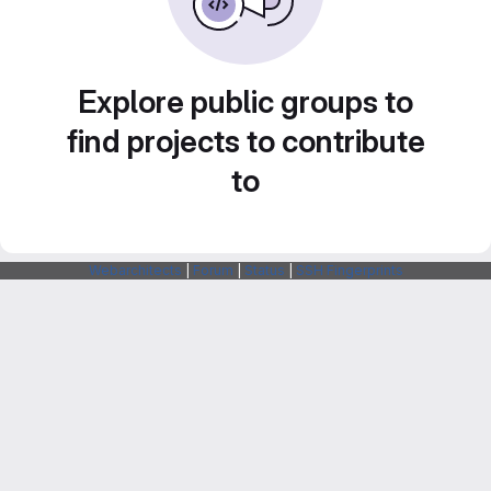
Explore public groups to
find projects to contribute
to
Webarchitects
|
Forum
|
Status
|
SSH Fingerprints