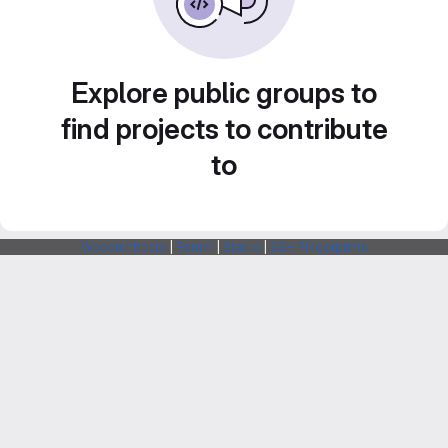
Explore public groups to
find projects to contribute
to
Webarchitects
|
Forum
|
Status
|
SSH Fingerprints