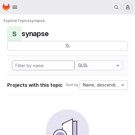
Homepage
Skip to main content
M
Explore
Topics
synapse
synapse
S
GLSL
Projects with this topic
Name, descending
Sort by: