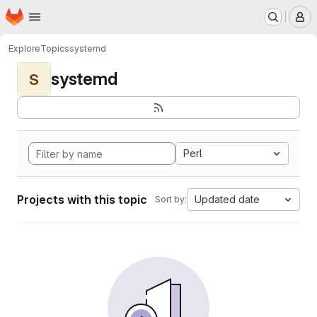
Homepage
Skip to main content
M
Explore
Topics
systemd
systemd
S
Perl
Projects with this topic
Updated date
Sort by: