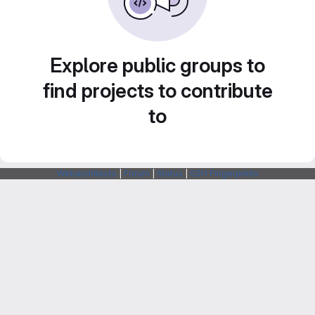
Explore public groups to
find projects to contribute
to
Webarchitects
|
Forum
|
Status
|
SSH Fingerprints