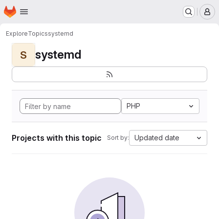
Homepage
Skip to main content
M
Explore
Topics
systemd
systemd
S
PHP
Projects with this topic
Updated date
Sort by: