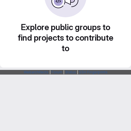
Explore public groups to
find projects to contribute
to
Webarchitects
|
Forum
|
Status
|
SSH Fingerprints