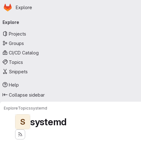
Homepage
Skip to main content
Explore
Primary navigation
Explore
Projects
Groups
CI/CD Catalog
Topics
Snippets
Help
Collapse sidebar
Explore
Topics
systemd
systemd
S