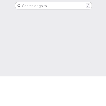
Search or go to…
/