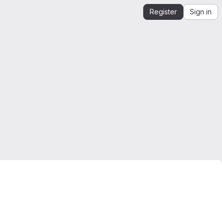
Register
Sign in