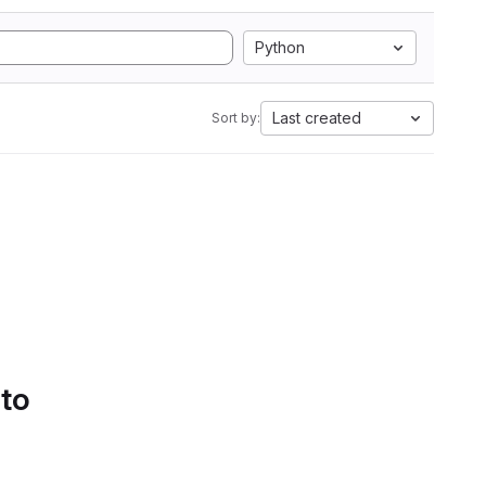
Python
Last created
Sort by:
 to