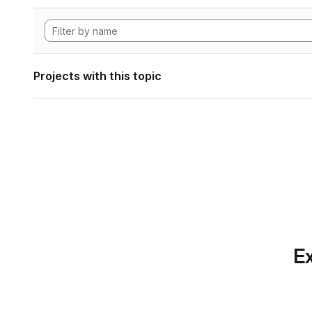
Projects with this topic
Ex