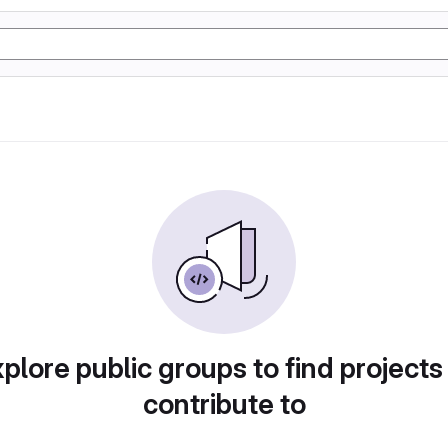
plore public groups to find projects
contribute to