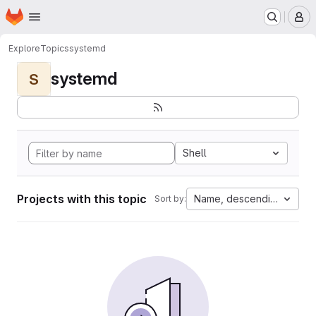
Homepage
Skip to main content
M
Explore
Topics
systemd
systemd
S
Shell
Projects with this topic
Name, descending
Sort by: