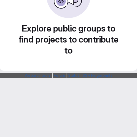
Explore public groups to
find projects to contribute
to
Webarchitects
|
Forum
|
Status
|
SSH Fingerprints