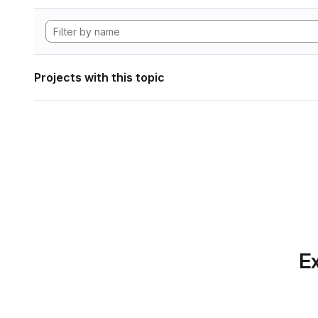
Projects with this topic
Ex