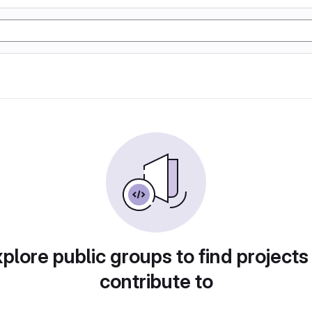
plore public groups to find projects
contribute to