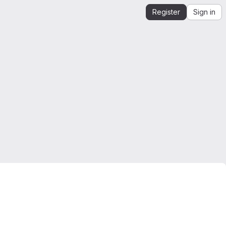
Register
Sign in