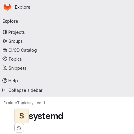
Homepage
Skip to main content
Explore
Primary navigation
Explore
Projects
Groups
CI/CD Catalog
Topics
Snippets
Help
Collapse sidebar
Explore
Topics
systemd
systemd
S