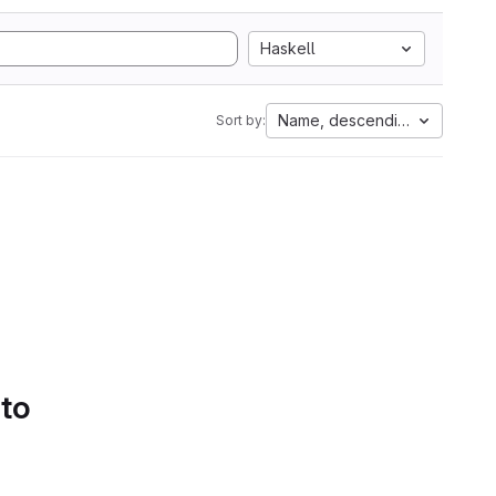
Haskell
Name, descending
Sort by:
 to