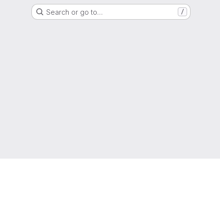
Search or go to…
/