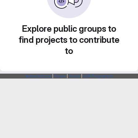
Explore public groups to
find projects to contribute
to
Webarchitects
|
Forum
|
Status
|
SSH Fingerprints