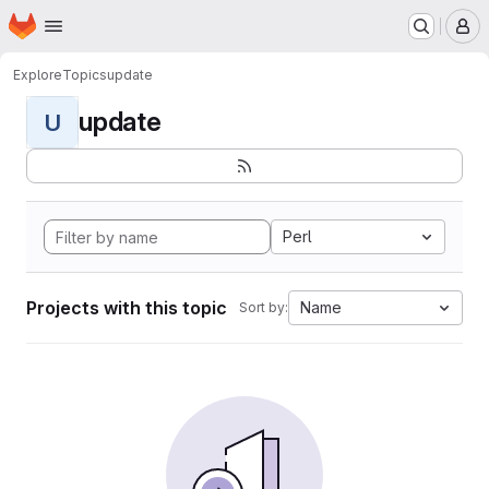
Homepage
Skip to main content
M
Explore
Topics
update
update
U
Perl
Projects with this topic
Name
Sort by: