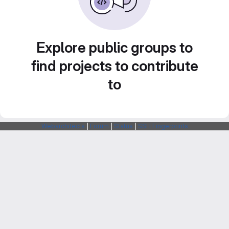
Explore public groups to
find projects to contribute
to
Webarchitects
|
Forum
|
Status
|
SSH Fingerprints