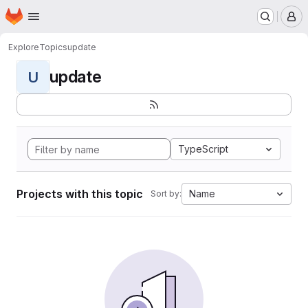
Homepage
Skip to main content
M
Explore
Topics
update
update
U
TypeScript
Projects with this topic
Name
Sort by: