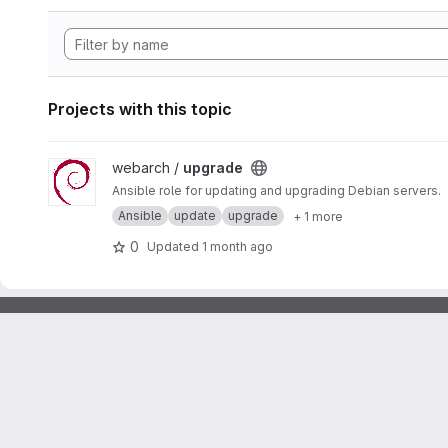
Projects with this topic
View upgrade project
webarch /
upgrade
Ansible role for updating and upgrading Debian servers.
Ansible
update
upgrade
+ 1 more
0
Updated
1 month ago