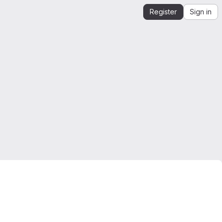
Register
Sign in