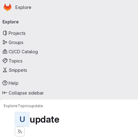
Homepage
Skip to main content
Explore
Primary navigation
Explore
Projects
Groups
CI/CD Catalog
Topics
Snippets
Help
Collapse sidebar
Explore
Topics
update
update
U