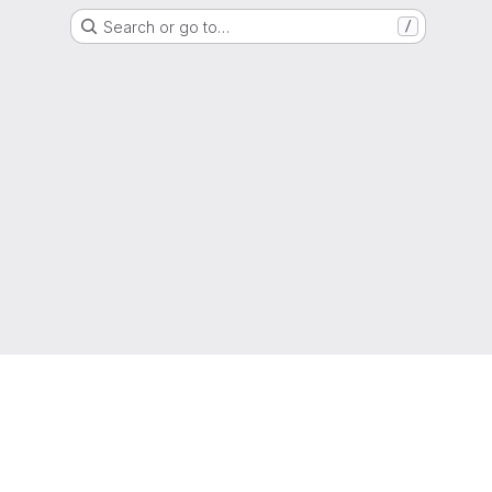
Search or go to…
/