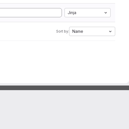
Jinja
Name
Sort by: