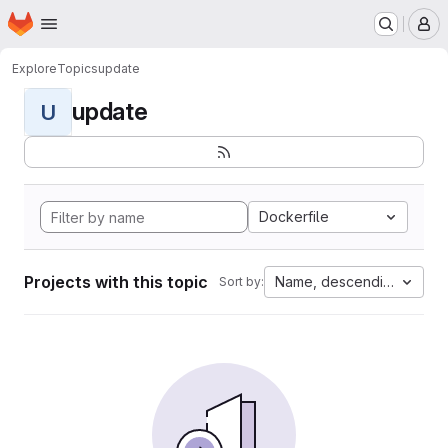
Homepage
Skip to main content
M
Explore
Topics
update
update
U
Dockerfile
Projects with this topic
Name, descending
Sort by: