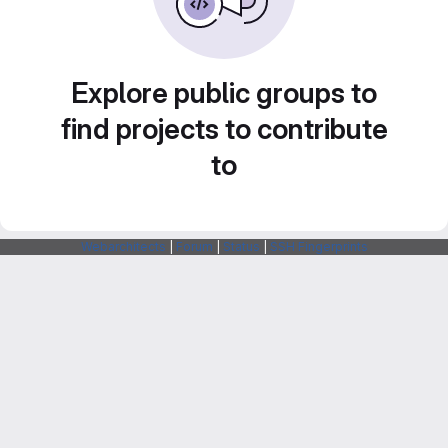
Explore public groups to
find projects to contribute
to
Webarchitects
|
Forum
|
Status
|
SSH Fingerprints