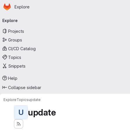
Homepage
Skip to main content
Explore
Primary navigation
Explore
Projects
Groups
CI/CD Catalog
Topics
Snippets
Help
Collapse sidebar
Explore
Topics
update
update
U