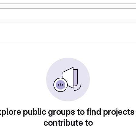
plore public groups to find projects
contribute to