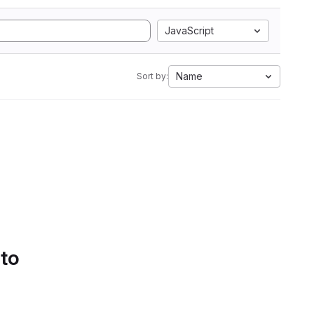
JavaScript
Name
Sort by:
 to