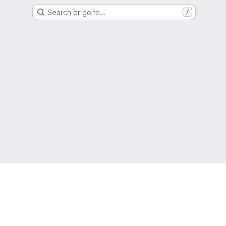
Search or go to…
/