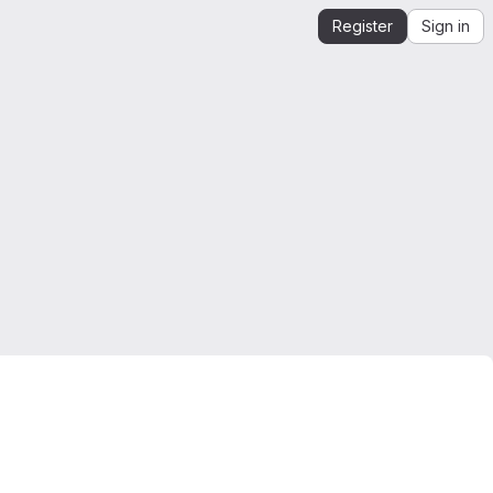
Register
Sign in