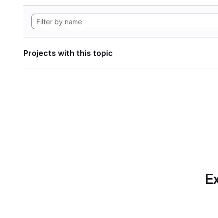
Projects with this topic
Ex