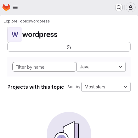
Homepage
Skip to main content
M
Explore
Topics
wordpress
wordpress
W
Java
Projects with this topic
Most stars
Sort by: