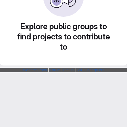
Explore public groups to
find projects to contribute
to
Webarchitects
|
Forum
|
Status
|
SSH Fingerprints