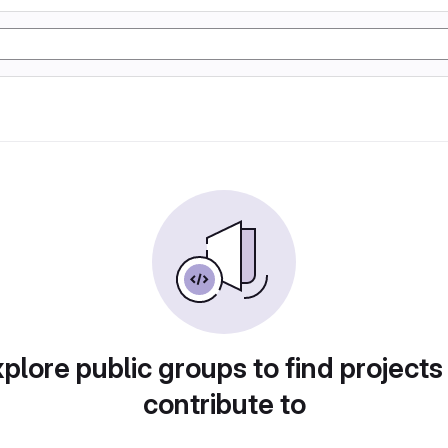
plore public groups to find projects
contribute to