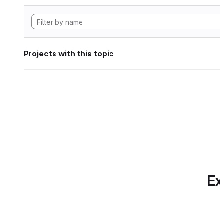
Projects with this topic
Ex