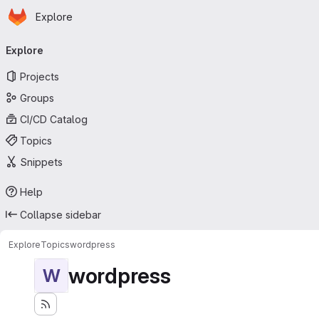
Homepage
Skip to main content
Explore
Primary navigation
Explore
Projects
Groups
CI/CD Catalog
Topics
Snippets
Help
Collapse sidebar
Explore
Topics
wordpress
wordpress
W