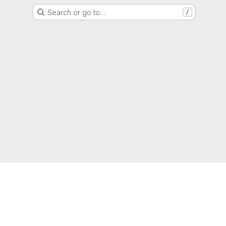
Search or go to…
/