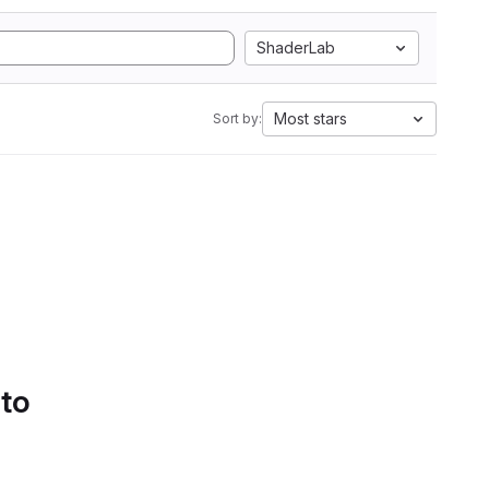
ShaderLab
Most stars
Sort by:
 to