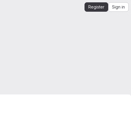
Register
Sign in