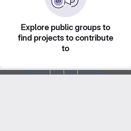
Explore public groups to
find projects to contribute
to
Webarchitects
|
Forum
|
Status
|
SSH Fingerprints