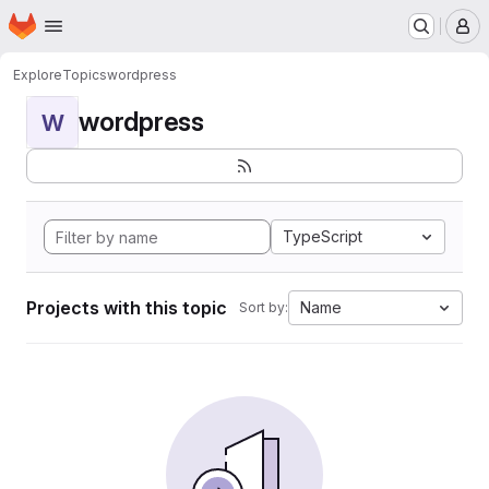
Homepage
Skip to main content
M
Explore
Topics
wordpress
wordpress
W
TypeScript
Projects with this topic
Name
Sort by: