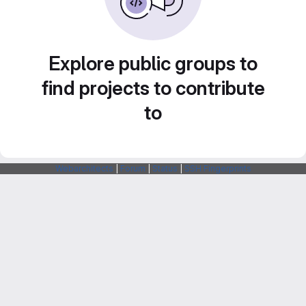
Explore public groups to
find projects to contribute
to
Webarchitects
|
Forum
|
Status
|
SSH Fingerprints