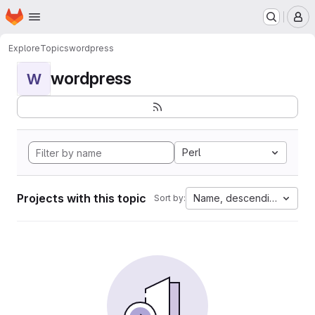
Homepage
Skip to main content
M
Explore
Topics
wordpress
wordpress
W
Perl
Projects with this topic
Name, descending
Sort by: