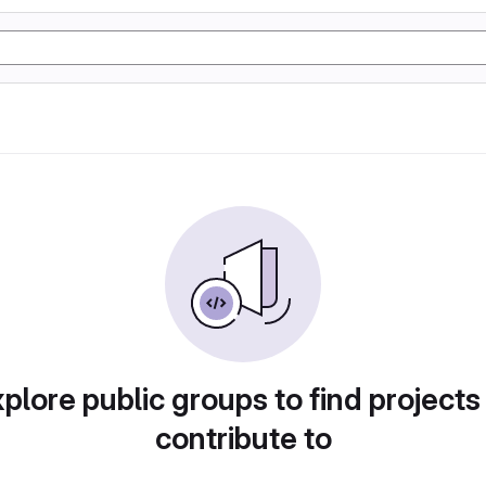
plore public groups to find projects
contribute to