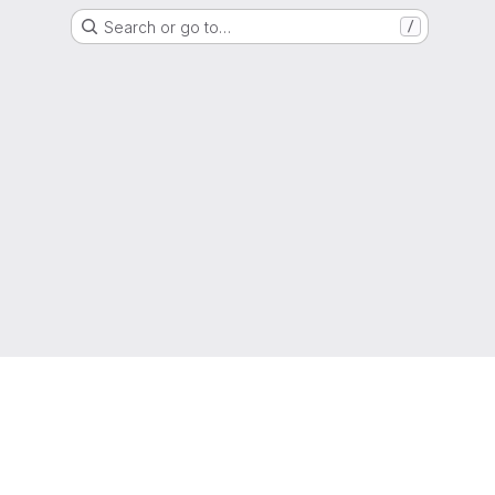
Search or go to…
/