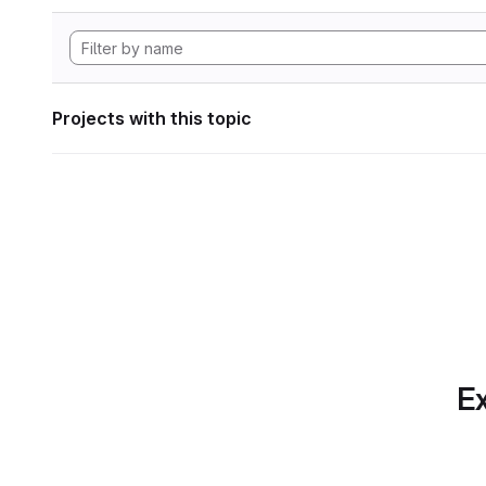
Projects with this topic
Ex