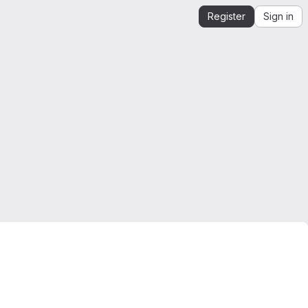
Register
Sign in