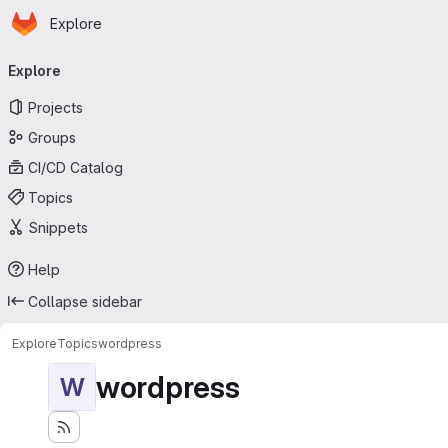
Homepage
Skip to main content
Explore
Primary navigation
Explore
Projects
Groups
CI/CD Catalog
Topics
Snippets
Help
Collapse sidebar
Explore
Topics
wordpress
wordpress
W