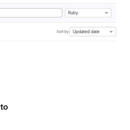
Ruby
Updated date
Sort by:
 to