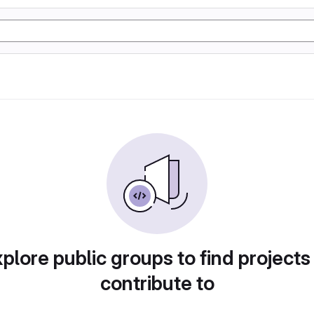
plore public groups to find projects
contribute to