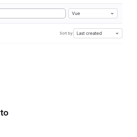
Vue
Last created
Sort by:
 to