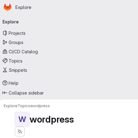
Homepage
Skip to main content
Explore
Primary navigation
Explore
Projects
Groups
CI/CD Catalog
Topics
Snippets
Help
Collapse sidebar
Explore
Topics
wordpress
wordpress
W