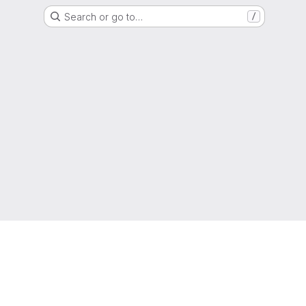
Search or go to…
/