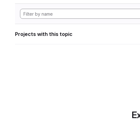
Projects with this topic
Ex