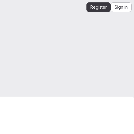
Register
Sign in