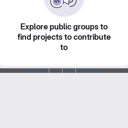
Explore public groups to
find projects to contribute
to
Webarchitects
|
Forum
|
Status
|
SSH Fingerprints