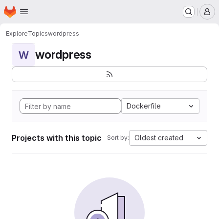
Homepage
Skip to main content
M
Explore
Topics
wordpress
wordpress
W
Dockerfile
Projects with this topic
Oldest created
Sort by: