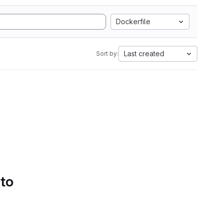
Dockerfile
Last created
Sort by:
 to