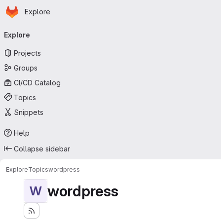
Homepage
Skip to main content
Explore
Primary navigation
Explore
Projects
Groups
CI/CD Catalog
Topics
Snippets
Help
Collapse sidebar
Explore
Topics
wordpress
wordpress
W