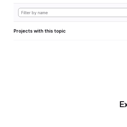
Projects with this topic
Ex