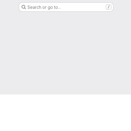
Search or go to…
/