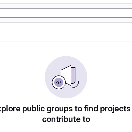
plore public groups to find projects
contribute to