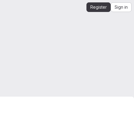
Register
Sign in