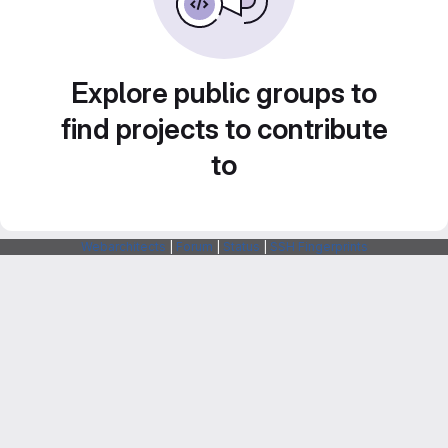
Explore public groups to
find projects to contribute
to
Webarchitects
|
Forum
|
Status
|
SSH Fingerprints