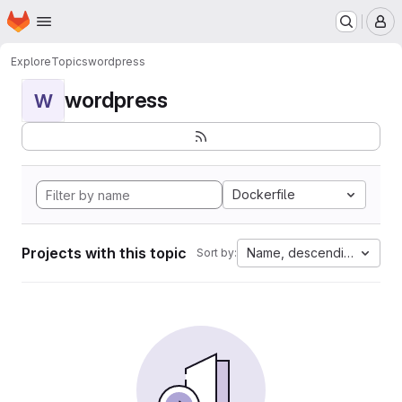
Homepage
Skip to main content
M
Explore
Topics
wordpress
wordpress
W
Dockerfile
Projects with this topic
Name, descending
Sort by: