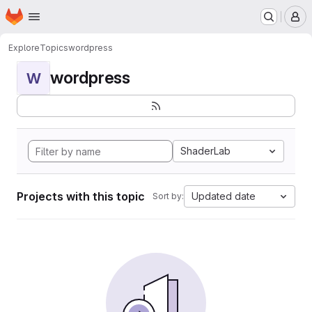
Homepage
Skip to main content
M
Explore
Topics
wordpress
wordpress
W
ShaderLab
Projects with this topic
Updated date
Sort by: