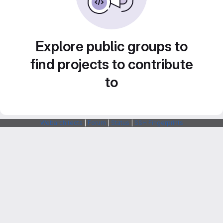
Explore public groups to
find projects to contribute
to
Webarchitects
|
Forum
|
Status
|
SSH Fingerprints