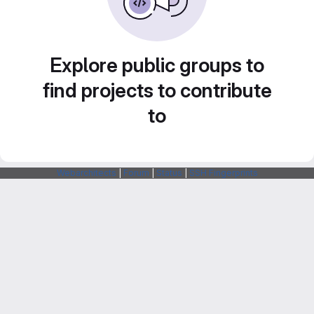
Explore public groups to
find projects to contribute
to
Webarchitects
|
Forum
|
Status
|
SSH Fingerprints