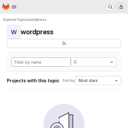
Homepage
Skip to main content
M
Explore
Topics
wordpress
wordpress
W
C
Projects with this topic
Most stars
Sort by: