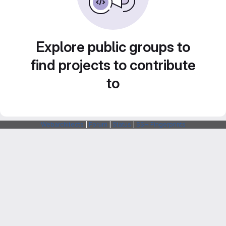
Explore public groups to
find projects to contribute
to
Webarchitects
|
Forum
|
Status
|
SSH Fingerprints