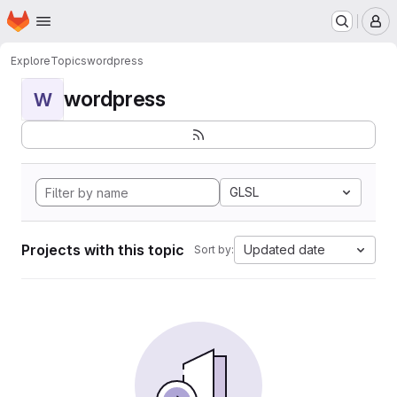
Homepage
Skip to main content
M
Explore
Topics
wordpress
wordpress
W
GLSL
Projects with this topic
Updated date
Sort by: