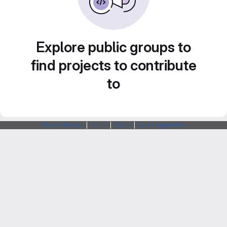
Explore public groups to
find projects to contribute
to
Webarchitects
|
Forum
|
Status
|
SSH Fingerprints