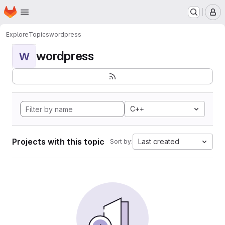
Homepage
Skip to main content
M
Explore
Topics
wordpress
wordpress
W
C++
Projects with this topic
Last created
Sort by: