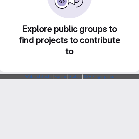
Explore public groups to
find projects to contribute
to
Webarchitects
|
Forum
|
Status
|
SSH Fingerprints