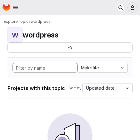
Homepage
Skip to main content
M
Explore
Topics
wordpress
wordpress
W
Makefile
Projects with this topic
Updated date
Sort by: