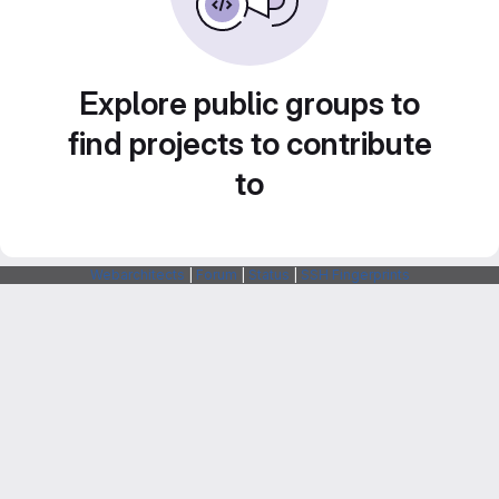
Explore public groups to
find projects to contribute
to
Webarchitects
|
Forum
|
Status
|
SSH Fingerprints