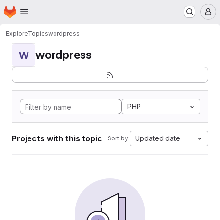
Homepage
Skip to main content
M
Explore
Topics
wordpress
wordpress
W
PHP
Projects with this topic
Updated date
Sort by: