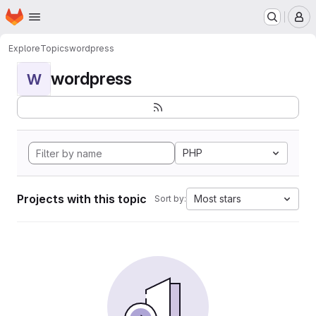
Homepage
Skip to main content
M
Explore
Topics
wordpress
wordpress
W
PHP
Projects with this topic
Most stars
Sort by: