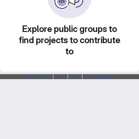
Explore public groups to
find projects to contribute
to
Webarchitects
|
Forum
|
Status
|
SSH Fingerprints