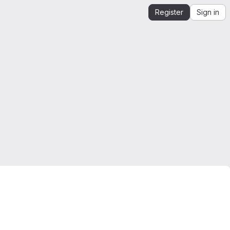
Register
Sign in