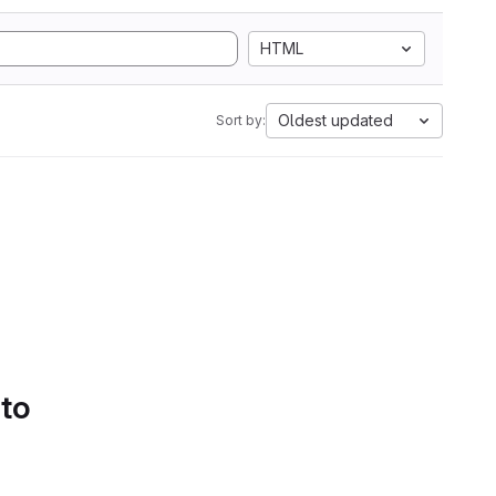
HTML
Oldest updated
Sort by:
 to