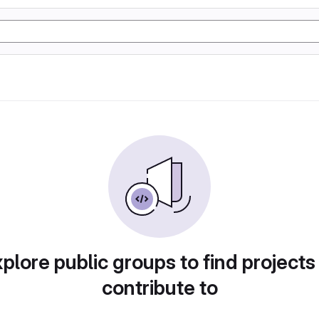
plore public groups to find projects
contribute to