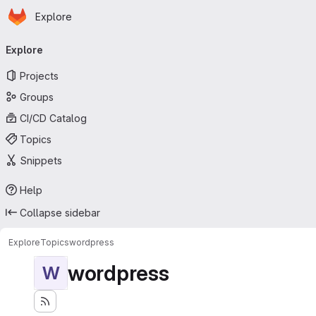
Homepage
Skip to main content
Explore
Primary navigation
Explore
Projects
Groups
CI/CD Catalog
Topics
Snippets
Help
Collapse sidebar
Explore
Topics
wordpress
wordpress
W