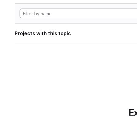
Projects with this topic
Ex