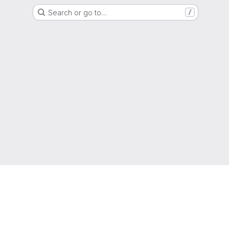
Search or go to…
/