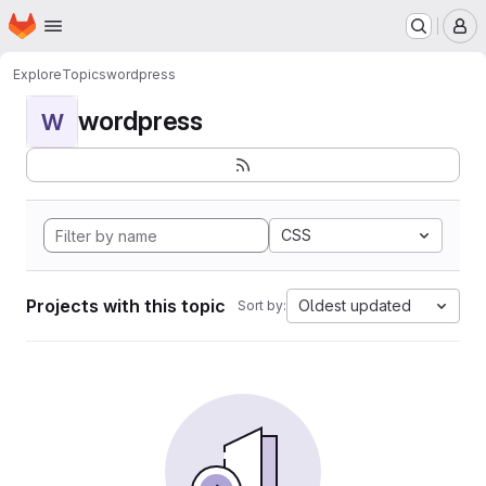
Homepage
Skip to main content
M
Explore
Topics
wordpress
wordpress
W
CSS
Projects with this topic
Oldest updated
Sort by: