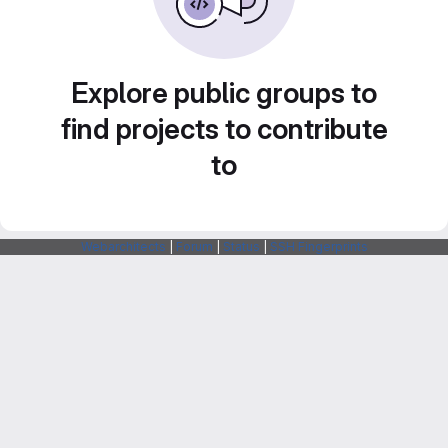
Explore public groups to
find projects to contribute
to
Webarchitects
|
Forum
|
Status
|
SSH Fingerprints