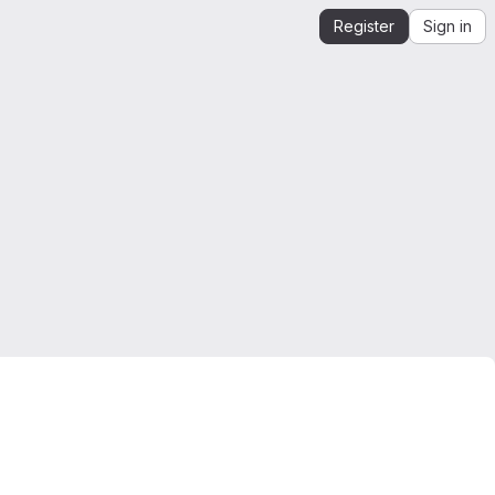
Register
Sign in