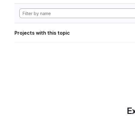
Projects with this topic
Ex