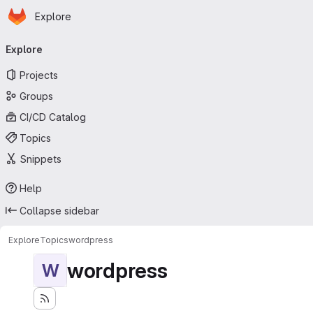
Homepage
Skip to main content
Explore
Primary navigation
Explore
Projects
Groups
CI/CD Catalog
Topics
Snippets
Help
Collapse sidebar
Explore
Topics
wordpress
wordpress
W