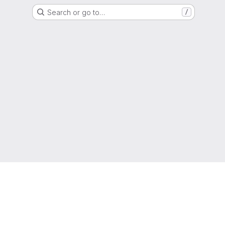
Search or go to…
/