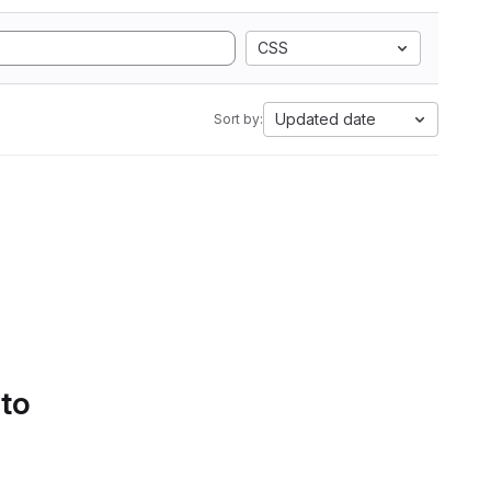
CSS
Updated date
Sort by:
 to