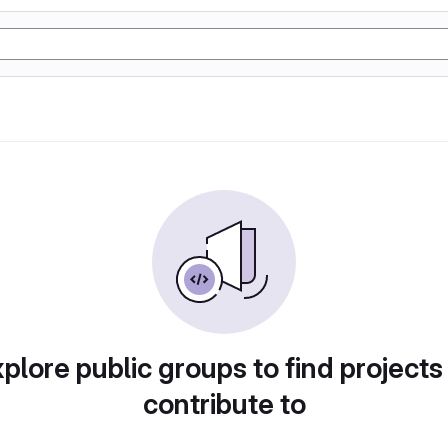
plore public groups to find projects
contribute to