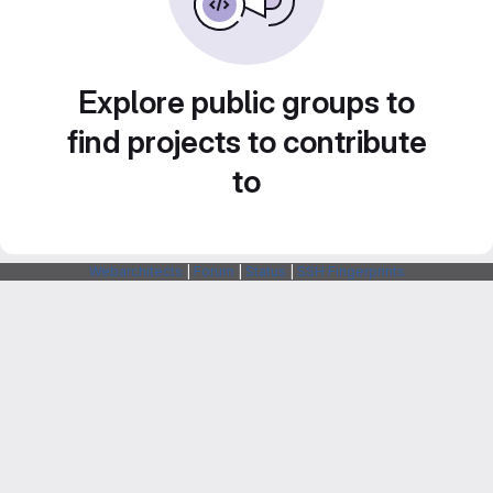
Explore public groups to
find projects to contribute
to
Webarchitects
|
Forum
|
Status
|
SSH Fingerprints