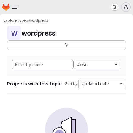
Homepage
Skip to main content
M
Explore
Topics
wordpress
wordpress
W
Java
Projects with this topic
Updated date
Sort by: