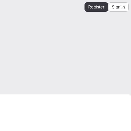
Register
Sign in