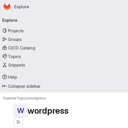
Homepage
Skip to main content
Explore
Primary navigation
Explore
Projects
Groups
CI/CD Catalog
Topics
Snippets
Help
Collapse sidebar
Explore
Topics
wordpress
wordpress
W