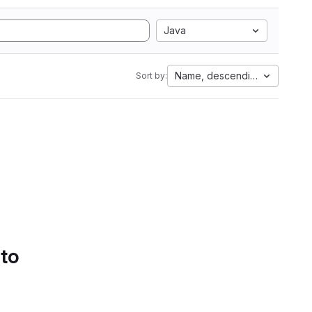
Java
Name, descending
Sort by:
 to