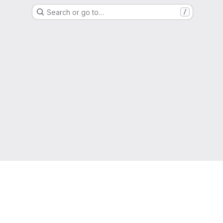
Search or go to…
/