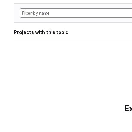
Projects with this topic
Ex