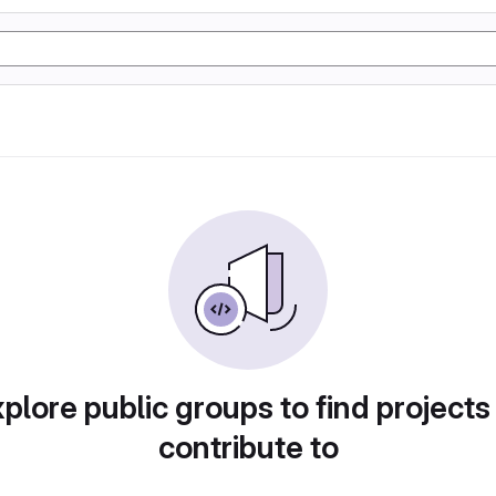
plore public groups to find projects
contribute to