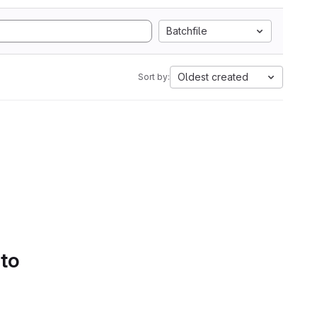
Batchfile
Oldest created
Sort by:
 to