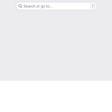
Search or go to…
/