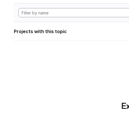
Projects with this topic
Ex