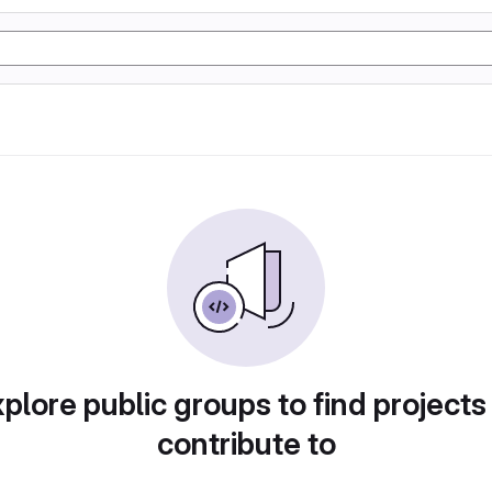
plore public groups to find projects
contribute to