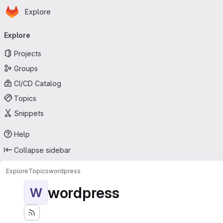
Homepage
Skip to main content
Explore
Primary navigation
Explore
Projects
Groups
CI/CD Catalog
Topics
Snippets
Help
Collapse sidebar
Explore
Topics
wordpress
wordpress
W