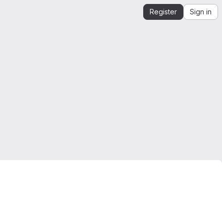
Register
Sign in