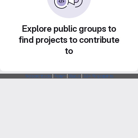
Explore public groups to
find projects to contribute
to
Webarchitects
|
Forum
|
Status
|
SSH Fingerprints