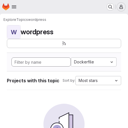
Homepage
Skip to main content
M
Explore
Topics
wordpress
wordpress
W
Dockerfile
Projects with this topic
Most stars
Sort by: